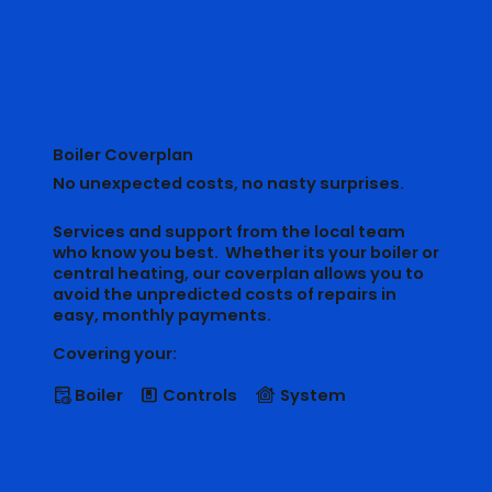
Boiler Coverplan
No unexpected costs, no nasty surprises.
Services and support from the local team
who know you best. Whether its your boiler or
central heating, our coverplan allows you to
avoid the unpredicted costs of repairs in
easy, monthly payments.
Covering your:
Boiler
Controls
System
􁐢
􁎒
􀠀