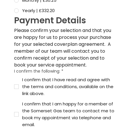
Monthly | £30.25
Yearly | £332.20
Payment Details
Please confirm your selection and that you 
are happy for us to process your purchase 
for your selected coverplan agreement.  A 
member of our team will contact you to 
confirm receipt of your selection and to 
book your service appointment.
I confirm the following:
*
I confirm that I have read and agree with
the terms and conditions, available on the
link above.
I confirm that I am happy for a member of
the Somerset Gas team to contact me to
book my appointment via telephone and
email.