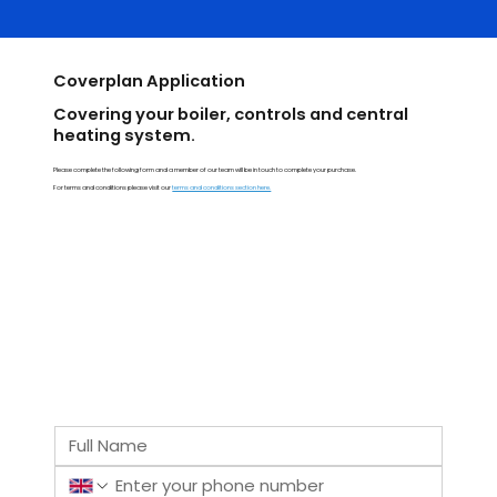
Coverplan Application
Covering your boiler, controls and central
heating system.
Please complete the following form and a member of our team will be in touch to complete your purchase.
For terms and conditions please visit our
terms and conditions section here.