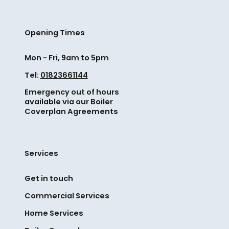
e
a
o
t
d
m
h
e
e
Opening Times
r
s
s
i
.
i
Mon - Fri, 9am to 5pm
l
F
m
l
Tel:
01823661144
r
p
e
o
Emergency out of hours
l
d
m
available via our Boiler
e
t
Coverplan Agreements
b
c
o
o
h
p
i
e
a
l
Services
c
r
e
k
t
r
Get in touch
s
n
r
c
Commercial Services
e
e
a
r
p
Home Services
n
w
l
h