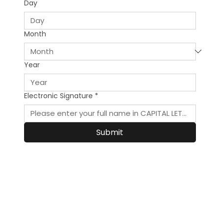
Day
Month
Year
Electronic Signature
*
Submit