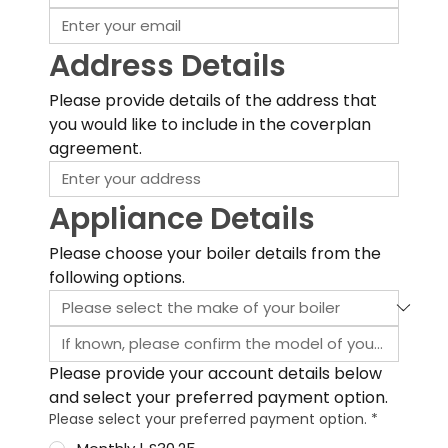
Address Details
Please provide details of the address that 
you would like to include in the coverplan 
agreement.
Appliance Details
Please choose your boiler details from the 
following options.
Please provide your account details below 
and select your preferred payment option.
Please select your preferred payment option.
*