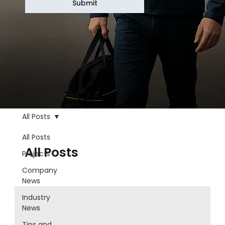
Submit
All Posts
All Posts
All Posts
Projects
Company
News
Industry
News
Tips and