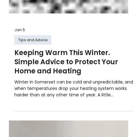
Jan 5
Tips and Advice
Keeping Warm This Winter.