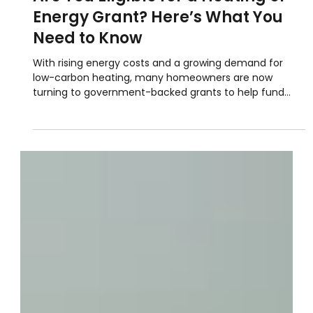
Jun 23, 2025