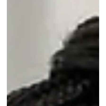
Simple Advice to Protect Your
Home and Heating
Winter in Somerset can be cold and unpredictable, and
when temperatures drop your heating system works
harder than at any other time of year. A little
preparation and some simple checks can help keep
your home warm, reduce breakdowns and avoid
unexpected boiler issues during the colder months. At
Somerset Gas, one of the most common winter
problems we attend is a boiler shutdown caused by a
frozen condensate pipe. It is a straightforward issue
once understood, and in many cas