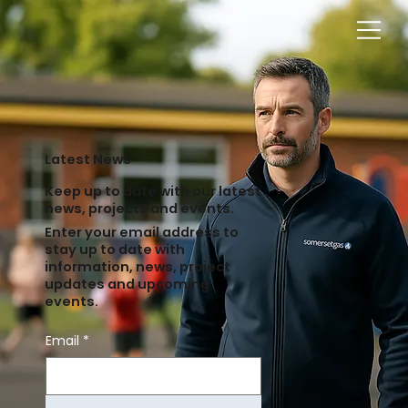
Latest News
Keep up to date with our latest
news, projects and events.
Enter your email address to
stay up to date with
information, news, project
updates and upcoming
events.
Email
*