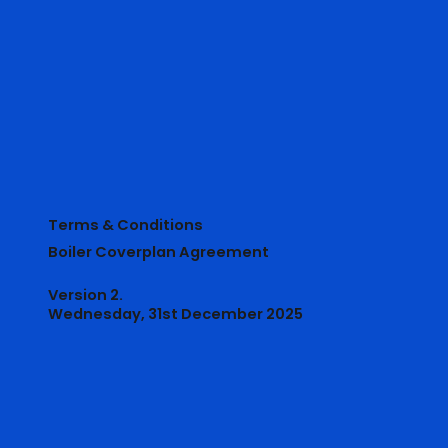
Terms & Conditions
Boiler Coverplan Agreement
Version 2.
Wednesday, 31st December 2025