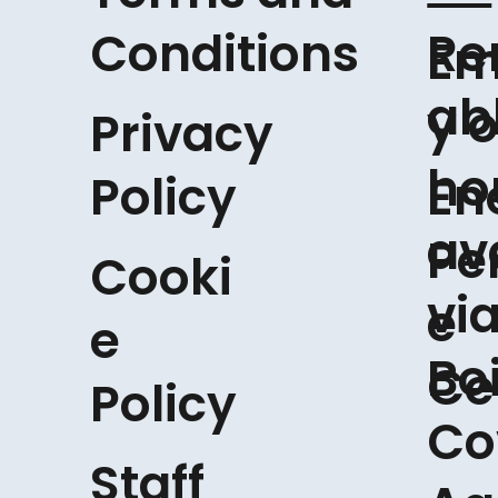
Conditions
Re
Em
ab
y o
Privacy
ho
Policy
En
av
Pe
Cooki
vi
e
e
Boi
Ce
Policy
Co
Staff