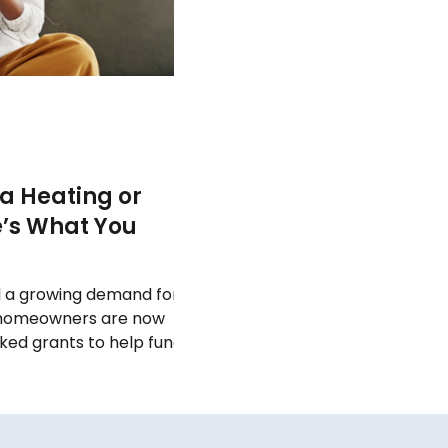
 a Heating or
e’s What You
d a growing demand for
 homeowners are now
ed grants to help fund
nts to full
source heat pumps ,
pport available — but
ly to you can be