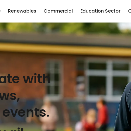
e
Renewables
Commercial
Education Sector
C
ate with
ews,
 events.