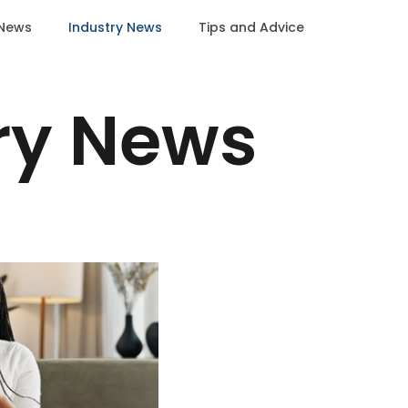
News
Industry News
Tips and Advice
ry News