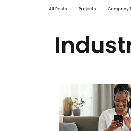
All Posts
Projects
Company 
Indust