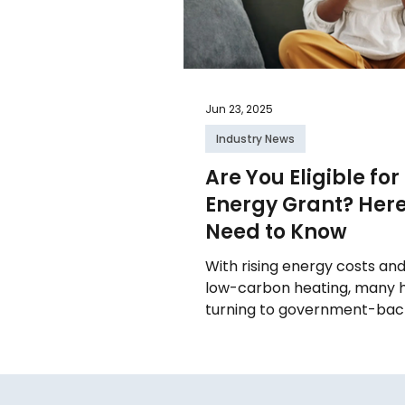
Jun 23, 2025
Industry News
Are You Eligible for
Energy Grant? Her
Need to Know
With rising energy costs an
low-carbon heating, many
turning to government-back
upgrades. From boiler replaceme
renewable systems like air 
there’s genuine financial su
knowing which schemes app