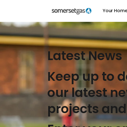
Your Hom
Latest News
Keep up to d
our latest n
projects and