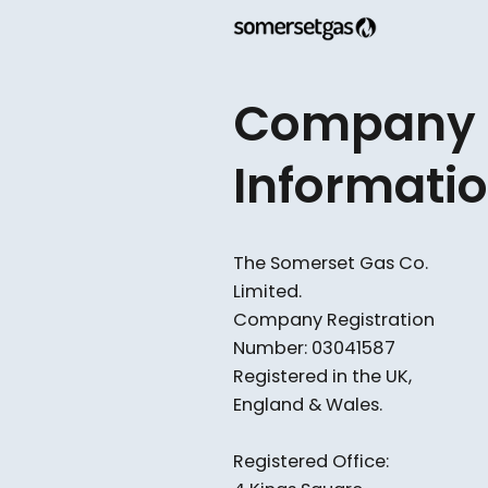
confusing. This guide break
available in 2025, who might
working with Somerset Gas 
and HIES
Company
Informati
The Somerset Gas Co.
Limited.​
Company Registration
Number: 03041587
Registered in the UK,
England & Wales.
Registered Office: