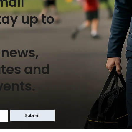
mail
tay up to
 news,
ates and
vents.
Submit