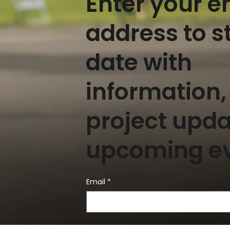
Enter your e
address to s
date with
information,
project upd
upcoming e
Email
*