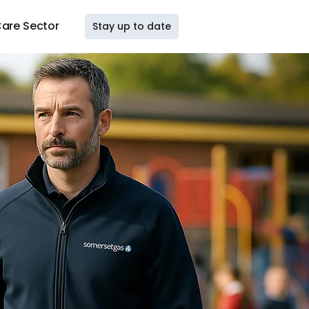
are Sector
Stay up to date