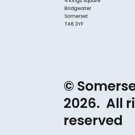
4 Kings Square
Bridgwater
Somerset
TA6 3YF
© Somerse
2026. All r
reserved