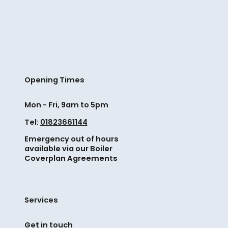
Opening Times
Mon - Fri, 9am to 5pm
Tel:
01823661144
Emergency out of hours
available via our Boiler
Coverplan Agreements
Services
Get in touch