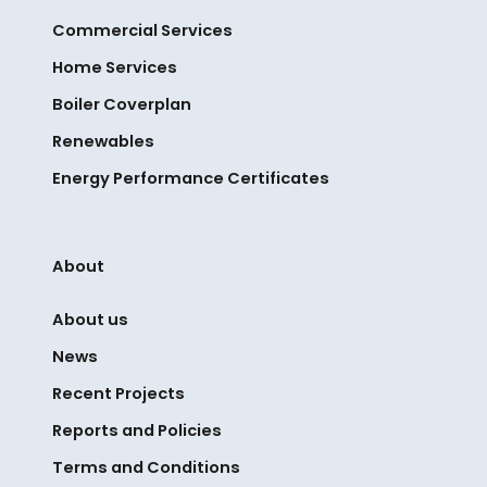
Commercial Services
Home Services
Boiler Coverplan
Renewables
Energy Performance Certificates
About
About us
News
Recent Projects
Reports and Policies
Terms and Conditions